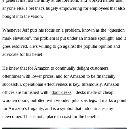
a general that led the army at the forefront, and worked harder than
anyone else. I bet that’s hugely empowering for employees that also
bought into the vision.
Whenever Jeff puts his focus on a problem, known as the “question
mark elevation”, the problem is put under an intense spotlight, and it
goes resolved. He’s willing to go against the popular opinion and
advocate for his belief.
He knew that for Amazon to continually delight customers,
oftentimes with lower prices, and for Amazon to be financially
successful, operational effectiveness is key. Infamously, Amazon
offices are furnished with “
door-desks
”, desks made of cheap
wooden doors, outfitted with wooden pillars as legs. It marks a point
for Amazon’s frugality, and is a symbol that indoctrinates any
newcomer. This is not a place to coast for the benefits.