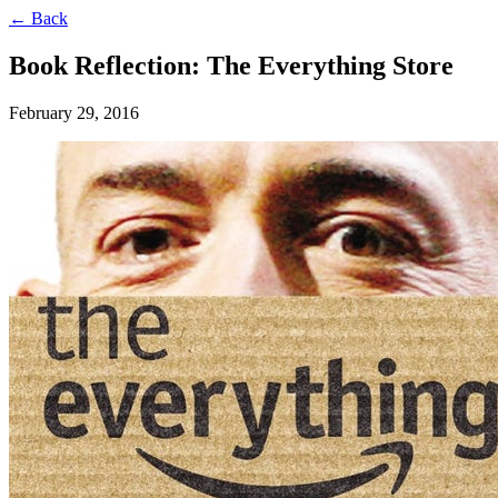
← Back
Book Reflection: The Everything Store
February 29, 2016