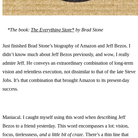
*The book:
The Everything Store*
by Brad Stone
Just finished Brad Stone’s biography of Amazon and Jeff Bezos. I
didn’t know much about Jeff Bezos previously, and wow, I really
admire Jeff. He conveys an extraordinary combination of long-term
vision and relentless execution, not dissimilar to that of the late Steve
Jobs. It’s that combination that brought Amazon to its present-day
success.
Maniacal. I caught myself using this word when describing Jeff
Bezos to a friend yesterday. This word encompasses a lot: vision,
focus, tirelessness,
and a little bit of craze
. There’s a thin line that