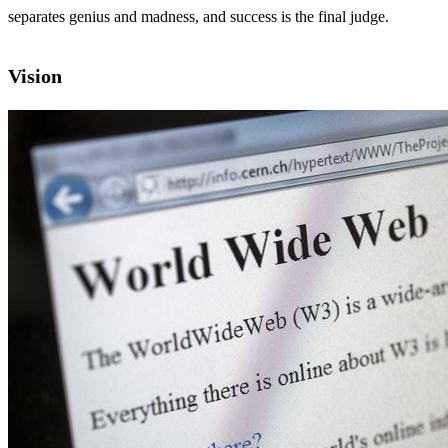
separates genius and madness, and success is the final judge.
Vision