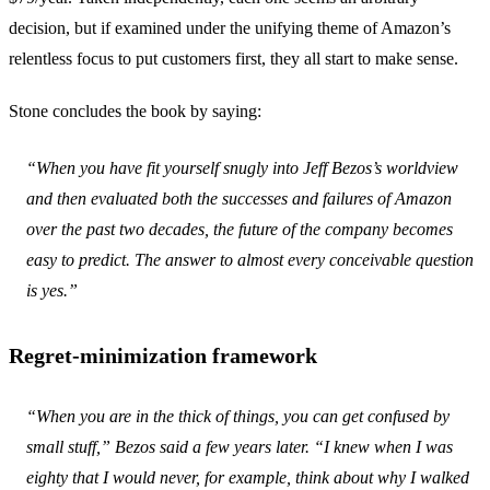
decision, but if examined under the unifying theme of Amazon’s
relentless focus to put customers first, they all start to make sense.
Stone concludes the book by saying:
“When you have fit yourself snugly into Jeff Bezos’s worldview
and then evaluated both the successes and failures of Amazon
over the past two decades, the future of the company becomes
easy to predict. The answer to almost every conceivable question
is yes.”
Regret-minimization framework
“When you are in the thick of things, you can get confused by
small stuff,” Bezos said a few years later. “I knew when I was
eighty that I would never, for example, think about why I walked