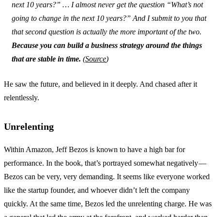
next 10 years?” … I almost never get the question “What’s
not
going to change in the next 10 years?” And I submit to you that
that second question is actually the more important of the two.
Because you can build a business strategy around the things
that are stable in time.
(
Source
)
He saw the future, and believed in it deeply. And chased after it
relentlessly.
Unrelenting
Within Amazon, Jeff Bezos is known to have a high bar for
performance. In the book, that’s portrayed somewhat negatively —
Bezos can be very, very demanding. It seems like everyone worked
like the startup founder, and whoever didn’t left the company
quickly. At the same time, Bezos led the unrelenting charge. He was