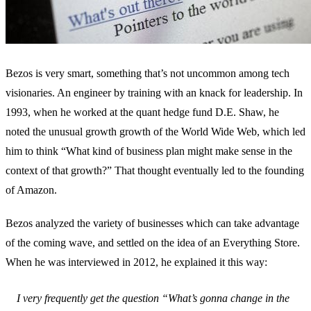
Bezos is very smart, something that’s not uncommon among tech
visionaries. An engineer by training with an knack for leadership. In
1993, when he worked at the quant hedge fund D.E. Shaw, he
noted the unusual growth growth of the World Wide Web, which led
him to think “What kind of business plan might make sense in the
context of that growth?” That thought eventually led to the founding
of Amazon.
Bezos analyzed the variety of businesses which can take advantage
of the coming wave, and settled on the idea of an Everything Store.
When he was interviewed in 2012, he explained it this way:
I very frequently get the question “What’s gonna change in the