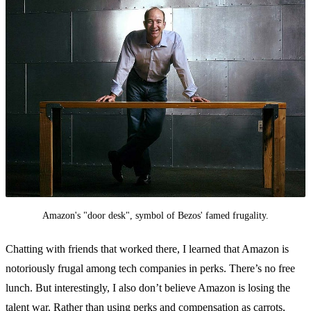
Amazon's "door desk", symbol of Bezos' famed frugality.
Chatting with friends that worked there, I learned that Amazon is
notoriously frugal among tech companies in perks. There’s no free
lunch. But interestingly, I also don’t believe Amazon is losing the
talent war. Rather than using perks and compensation as carrots,