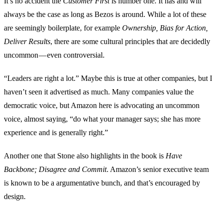
It’s no accident the
Customer First
is number one. It has and will
always be the case as long as Bezos is around. While a lot of these
are seemingly boilerplate, for example
Ownership, Bias for Action,
Deliver Results
, there are some cultural principles that are decidedly
uncommon — even controversial.
“Leaders are right a lot.” Maybe this is true at other companies, but I
haven’t seen it advertised as much. Many companies value the
democratic voice, but Amazon here is advocating an uncommon
voice, almost saying, “do what your manager says; she has more
experience and is generally right.”
Another one that Stone also highlights in the book is
Have
Backbone; Disagree and Commit
. Amazon’s senior executive team
is known to be a argumentative bunch, and that’s encouraged by
design.