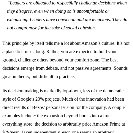
“Leaders are obligated to respectfully challenge decisions when
they disagree, even when doing so is uncomfortable or
exhausting. Leaders have conviction and are tenacious. They do
not compromise for the sake of social cohesion.”
This principle by itself tells me a lot about Amazon’s culture. It’s not
a place to cruise along. Rather, you are expected to hold your
ground, challenge others beyond your comfort zone. The best
decisions emerge from debate, and not passive agreements. Sounds
great in theory, but difficult in practice.
Its decision making is markedly top-down, less of the democratic
style of Google’s 20% projects. Much of the innovation had been
direct results of Bezos’ personal vision for the company. A couple
examples include: the expansion beyond books into a true
everything store; the decision to arbitrarily price Amazon Prime at
$79/year. Taken independently, each one seems an arbitrary