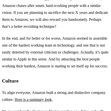
Amazon chases after smart, hard-working people with a similar
vision. If you are planning to sacrifice the next X years and dedicate
them to Amazon, we will also reward you handsomely. Perhaps
that’s a better recruiting technique?
In the end, and for better or for worse, Amazon seemed to assemble
one of the hardest working team in technology, and one that is not
easily deterred by external criticism or challenges. Actually, it’s quite
similar to Apple in this sense. And by attracting the best people
working their hardest, Amazon is starting to set itself up for success.
Culture
To align everyone, Amazon built a strong and distinctive company
culture.
Here is a summary look
.