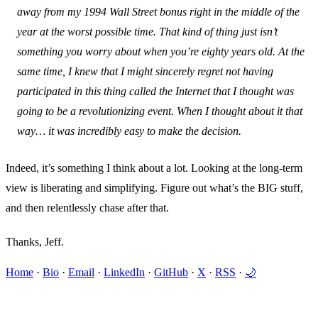
away from my 1994 Wall Street bonus right in the middle of the
year at the worst possible time. That kind of thing just isn’t
something you worry about when you’re eighty years old. At the
same time, I knew that I might sincerely regret not having
participated in this thing called the Internet that I thought was
going to be a revolutionizing event. When I thought about it that
way… it was incredibly easy to make the decision.
Indeed, it’s something I think about a lot. Looking at the long-term
view is liberating and simplifying. Figure out what’s the BIG stuff,
and then relentlessly chase after that.
Thanks, Jeff.
Home
·
Bio
·
Email
·
LinkedIn
·
GitHub
·
X
·
RSS
·
🌙