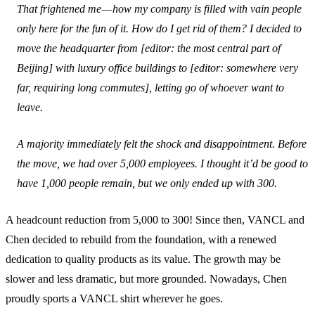
That frightened me — how my company is filled with vain people
only here for the fun of it. How do I get rid of them? I decided to
move the headquarter from
[editor: the most central part of
Beijing]
with luxury office buildings to [
editor: somewhere very
far, requiring long commutes
], letting go of whoever want to
leave.
A majority immediately felt the shock and disappointment. Before
the move, we had over 5,000 employees. I thought it’d be good to
have 1,000 people remain, but we only ended up with 300.
A headcount reduction from 5,000 to 300! Since then, VANCL and
Chen decided to rebuild from the foundation, with a renewed
dedication to quality products as its value. The growth may be
slower and less dramatic, but more grounded. Nowadays, Chen
proudly sports a VANCL shirt wherever he goes.