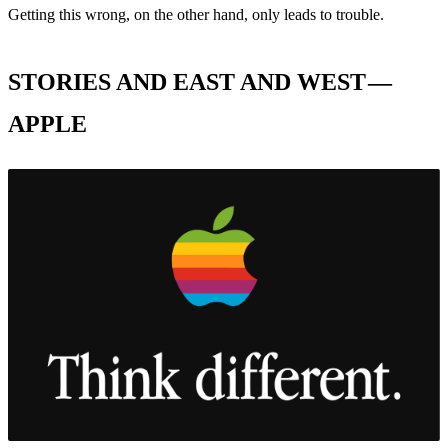
Getting this wrong, on the other hand, only leads to trouble.
STORIES AND EAST AND WEST —
APPLE