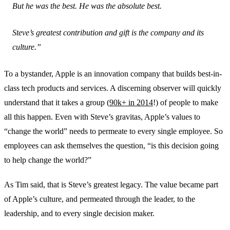
But he was the best. He was the absolute best.
Steve’s greatest contribution and gift is the company and its
culture.”
To a bystander, Apple is an innovation company that builds best-in-
class tech products and services. A discerning observer will quickly
understand that it takes a group (
90k+ in 2014
!) of people to make
all this happen. Even with Steve’s gravitas, Apple’s values to
“change the world” needs to permeate to every single employee. So
employees can ask themselves the question, “is this decision going
to help change the world?”
As Tim said, that is Steve’s greatest legacy. The value became part
of Apple’s culture, and permeated through the leader, to the
leadership, and to every single decision maker.