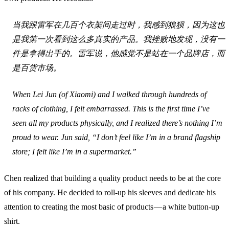
当我跟雷军在几百个衣架间走过时，我感到狼狈，因为这也
是我第一次看到这么多真实的产品。我挫败地发现，没有一
件是拿得出手的。雷军说，他感觉不是站在一个品牌店，而
是百货市场。
When Lei Jun (of Xiaomi) and I walked through hundreds of
racks of clothing, I felt embarrassed. This is the first time I’ve
seen all my products physically, and I realized there’s nothing I’m
proud to wear. Jun said, “I don’t feel like I’m in a brand flagship
store; I felt like I’m in a supermarket.”
Chen realized that building a quality product needs to be at the core
of his company. He decided to roll-up his sleeves and dedicate his
attention to creating the most basic of products — a white button-up
shirt.