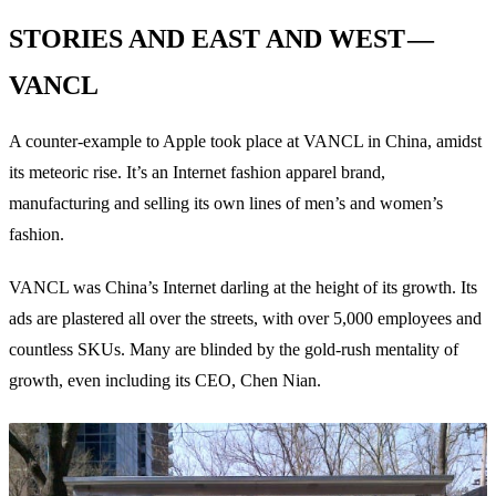
STORIES AND EAST AND WEST —
VANCL
A counter-example to Apple took place at VANCL in China, amidst
its meteoric rise. It’s an Internet fashion apparel brand,
manufacturing and selling its own lines of men’s and women’s
fashion.
VANCL was China’s Internet darling at the height of its growth. Its
ads are plastered all over the streets, with over 5,000 employees and
countless SKUs. Many are blinded by the gold-rush mentality of
growth, even including its CEO, Chen Nian.