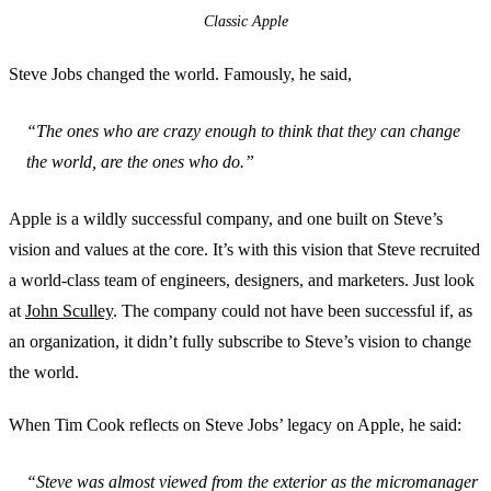
Classic Apple
Steve Jobs changed the world. Famously, he said,
“The ones who are crazy enough to think that they can change
the world, are the ones who do.”
Apple is a wildly successful company, and one built on Steve’s
vision and values at the core. It’s with this vision that Steve recruited
a world-class team of engineers, designers, and marketers. Just look
at
John Sculley
. The company could not have been successful if, as
an organization, it didn’t fully subscribe to Steve’s vision to change
the world.
When Tim Cook reflects on Steve Jobs’ legacy on Apple, he said:
“Steve was almost viewed from the exterior as the micromanager