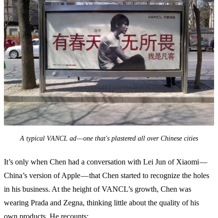
A typical VANCL ad — one that's plastered all over Chinese cities
It’s only when Chen had a conversation with Lei Jun of Xiaomi —
China’s version of Apple — that Chen started to recognize the holes
in his business. At the height of VANCL’s growth, Chen was
wearing Prada and Zegna, thinking little about the quality of his
own products. He recounts: