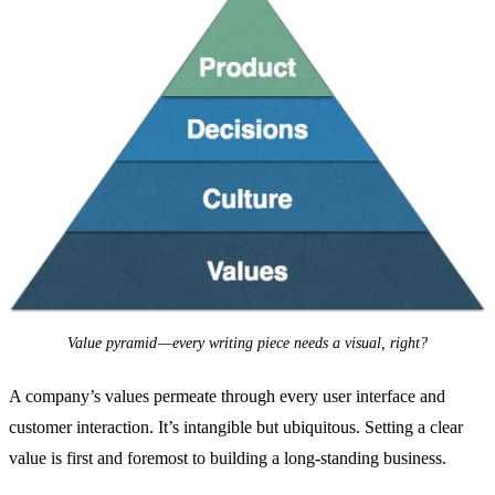
Value pyramid — every writing piece needs a visual, right?
A company’s values permeate through every user interface and
customer interaction. It’s intangible but ubiquitous. Setting a clear
value is first and foremost to building a long-standing business.