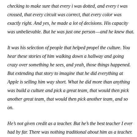
checking to make sure that every i was dotted, and every t was
crossed, that every circuit was correct, that every color was
exactly right. And yes, he made a lot of decisions. His capacity
was unbelievable. But he was just one person — and he knew that.
It was his selection of people that helped propel the culture. You
hear these stories of him walking down a hallway and going
crazy over something he sees, and yeah, those things happened.
But extending that story to imagine that he did everything at
Apple is selling him way short. What he did more than anything
was build a culture and pick a great team, that would then pick
another great team, that would then pick another team, and so
on.
He’s not given credit as a teacher. But he’s the best teacher I ever
had by far. There was nothing traditional about him as a teacher.