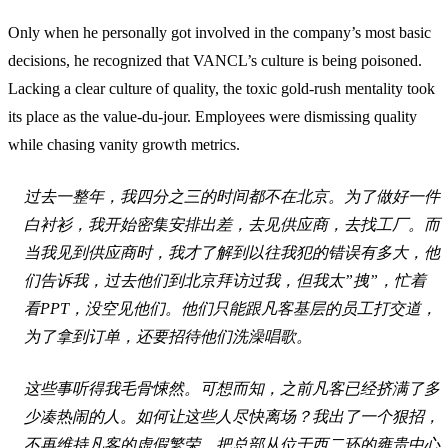
Only when he personally got involved in the company’s most basic
decisions, he recognized that VANCL’s culture is being poisoned.
Lacking a clear culture of quality, the toxic gold-rush mentality took
its place as the value-du-jour. Employees were dismissing quality
while chasing vanity growth metrics.
过去一整年，我四分之三的时间都不在北京。为了做好一件
白衬衫，我开始密集安排出差，去见供应商，去找工厂。而
当我见到供应商时，我才了解到以往我犯的错误有多大，他
们告诉我，过去他们到北京拜访过我，但我太”拽”，忙着
看PPT，没空见他们。他们只能跟凡客基层的员工打交道，
为了拿到订单，还要招待他们洗澡唱歌。
这些事听得我毛骨悚然。可想而知，之前凡客已经挤满了多
少凑热闹的人。如何让这些人尽快离场？我出了一个狠招，
不再维持凡客的虚假繁荣，把总部从位于西二环的雍贵中心