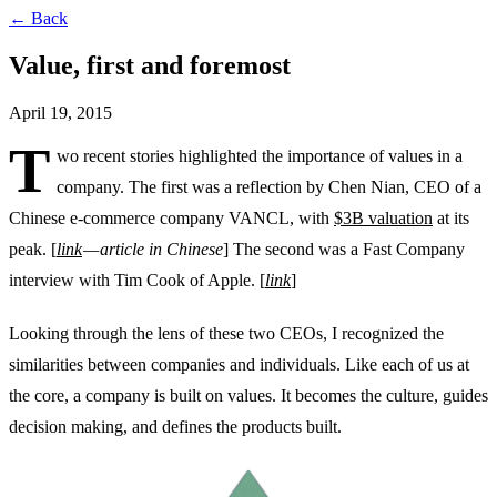
← Back
Value, first and foremost
April 19, 2015
T
wo recent stories highlighted the importance of values in a
company. The first was a reflection by Chen Nian, CEO of a
Chinese e-commerce company VANCL, with
$3B valuation
at its
peak. [
link
— article in Chinese
] The second was a Fast Company
interview with Tim Cook of Apple. [
link
]
Looking through the lens of these two CEOs, I recognized the
similarities between companies and individuals. Like each of us at
the core, a company is built on values. It becomes the culture, guides
decision making, and defines the products built.