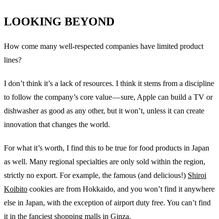
LOOKING BEYOND
How come many well-respected companies have limited product
lines?
I don’t think it’s a lack of resources. I think it stems from a discipline
to follow the company’s core value — sure, Apple can build a TV or
dishwasher as good as any other, but it won’t, unless it can create
innovation that changes the world.
For what it’s worth, I find this to be true for food products in Japan
as well. Many regional specialties are only sold within the region,
strictly no export. For example, the famous (and delicious!)
Shiroi
Koibito
cookies are from Hokkaido, and you won’t find it anywhere
else in Japan, with the exception of airport duty free. You can’t find
it in the fanciest shopping malls in Ginza.