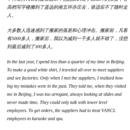
高档写字楼搬到了遥远的南五环亦庄去，谁适应不了随时走
人。
大多数人迅速感到了搬家的落差和心理冲击。搬家前，凡客
有5000多人，搬家后，我以为减到一千多人就不错了，没想
到最后减到了300多人。
In the last year, I spend less than a quarter of my time in Beijing.
To make a good white shirt, I traveled all over to meet suppliers
and see factories. Only when I met the suppliers, I realized how
big my mistakes were in the past. They told me, when they visited
me in Beijing, I was too arrogant, always looking at slides and
never made time. They could only talk with lower level
employees. To get orders, the suppliers had to treat VANCL
employees to karaoke and spa.