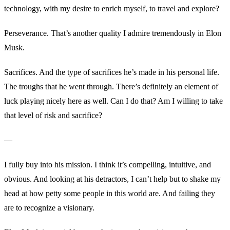
technology, with my desire to enrich myself, to travel and explore?
Perseverance. That’s another quality I admire tremendously in Elon
Musk.
Sacrifices. And the type of sacrifices he’s made in his personal life.
The troughs that he went through. There’s definitely an element of
luck playing nicely here as well. Can I do that? Am I willing to take
that level of risk and sacrifice?
—
I fully buy into his mission. I think it’s compelling, intuitive, and
obvious. And looking at his detractors, I can’t help but to shake my
head at how petty some people in this world are. And failing they
are to recognize a visionary.