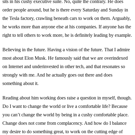
sits in his cushy executive suite. No, quite the contrary. He does
order people around, but he is there every Saturday and Sunday in
the Tesla factory, crawling beneath cars to work on them. Arguably,
he works more than anyone else at his companies. If anyone has the
right to tell others to work more, he is definitely leading by example.
Believing in the future. Having a vision of the future. That I admire
most about Elon Musk. He famously said that we are overindexed
on Internet and underinvested in other tech, and that resonates so
strongly with me. And he actually goes out there and does
something about it.
Reading about him working does raise a question in myself, though.
Do I want to change the world or live a comfortable life? Because
you can’t change the world by being in a cushy comfortable place.
Change does not come from complacency. And how do I balance
my desire to do something great, to work on the cutting edge of