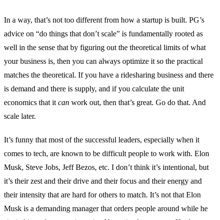
In a way, that’s not too different from how a startup is built. PG’s
advice on “do things that don’t scale” is fundamentally rooted as
well in the sense that by figuring out the theoretical limits of what
your business is, then you can always optimize it so the practical
matches the theoretical. If you have a ridesharing business and there
is demand and there is supply, and if you calculate the unit
economics that it
can
work out, then that’s great. Go do that. And
scale later.
It’s funny that most of the successful leaders, especially when it
comes to tech, are known to be difficult people to work with. Elon
Musk, Steve Jobs, Jeff Bezos, etc. I don’t think it’s intentional, but
it’s their zest and their drive and their focus and their energy and
their intensity that are hard for others to match. It’s not that Elon
Musk is a demanding manager that orders people around while he