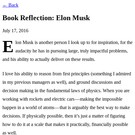
← Back
Book Reflection: Elon Musk
July 17, 2016
E
lon Musk is another person I look up to for inspiration, for the
audacity he has in pursuing large, truly impactful problems,
and his ability to actually deliver on these results.
I love his ability to reason from first principles (something I admired
in my previous managers as well), and ground discussions and
decision making in the fundamental laws of physics. When you are
working with rockets and electric cars — making the impossible
happen in a world of atoms — that is arguably the best way to make
decisions. If physically possible, then it’s just a matter of figuring
how to do it at a scale that makes it practically, financially possible
as well.