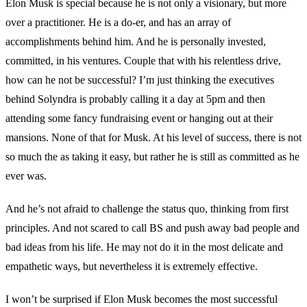
Elon Musk is special because he is not only a visionary, but more
over a practitioner. He is a do-er, and has an array of
accomplishments behind him. And he is personally invested,
committed, in his ventures. Couple that with his relentless drive,
how can he not be successful? I’m just thinking the executives
behind Solyndra is probably calling it a day at 5pm and then
attending some fancy fundraising event or hanging out at their
mansions. None of that for Musk. At his level of success, there is not
so much the as taking it easy, but rather he is still as committed as he
ever was.
And he’s not afraid to challenge the status quo, thinking from first
principles. And not scared to call BS and push away bad people and
bad ideas from his life. He may not do it in the most delicate and
empathetic ways, but nevertheless it is extremely effective.
I won’t be surprised if Elon Musk becomes the most successful