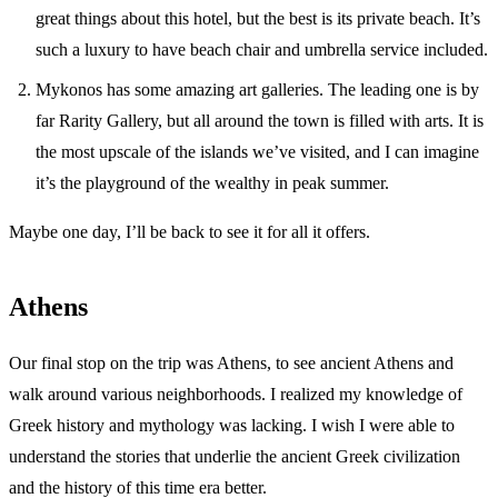
great things about this hotel, but the best is its private beach. It’s
such a luxury to have beach chair and umbrella service included.
Mykonos has some amazing art galleries. The leading one is by
far Rarity Gallery, but all around the town is filled with arts. It is
the most upscale of the islands we’ve visited, and I can imagine
it’s the playground of the wealthy in peak summer.
Maybe one day, I’ll be back to see it for all it offers.
Athens
Our final stop on the trip was Athens, to see ancient Athens and
walk around various neighborhoods. I realized my knowledge of
Greek history and mythology was lacking. I wish I were able to
understand the stories that underlie the ancient Greek civilization
and the history of this time era better.