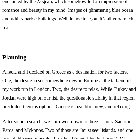
enchanted by the Aegean, which somehow left an impression of
romance and beauty in my mind. Images of glimmering blue ocean
and white-marble buildings. Well, let me tell you, it’s all very much
real.
Planning
Angela and I decided on Greece as a destination for two factors.
One, the desire to see somewhere new in Europe at the tail-end of
my work trip in London. Two, the desire to relax. While Turkey and
Jordan were high on our list, the questionable stability in that region
precluded them as options. Greece is beautiful, new, and relaxing.
After some research, we narrowed down to three islands: Santorini,
Paros, and Mykonos. Two of those are “must see” islands, and one
was highly recommended by a local friend (thanks Lucas!). Of