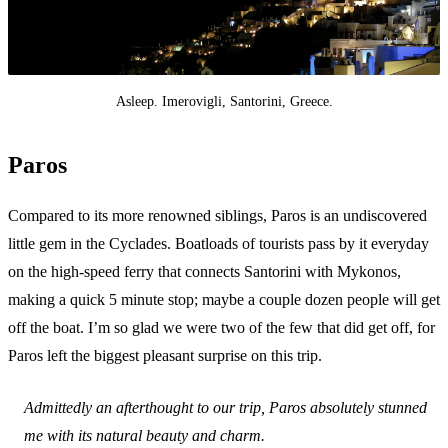
Asleep. Imerovigli, Santorini, Greece.
Paros
Compared to its more renowned siblings, Paros is an undiscovered
little gem in the Cyclades. Boatloads of tourists pass by it everyday
on the high-speed ferry that connects Santorini with Mykonos,
making a quick 5 minute stop; maybe a couple dozen people will get
off the boat. I’m so glad we were two of the few that did get off, for
Paros left the biggest pleasant surprise on this trip.
Admittedly an afterthought to our trip, Paros absolutely stunned
me with its natural beauty and charm.