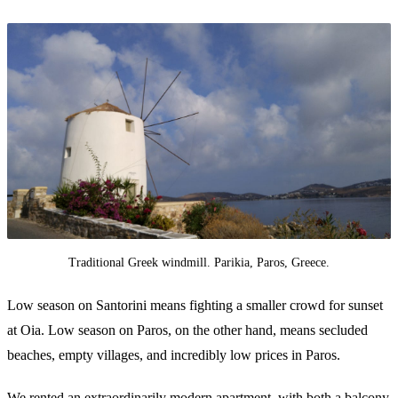
Traditional Greek windmill. Parikia, Paros, Greece.
Low season on Santorini means fighting a smaller crowd for sunset
at Oia. Low season on Paros, on the other hand, means secluded
beaches, empty villages, and incredibly low prices in Paros.
We rented an extraordinarily modern apartment, with both a balcony