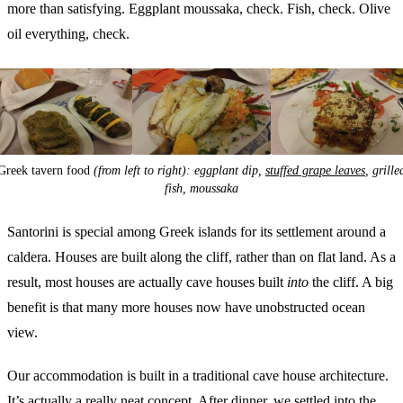
more than satisfying. Eggplant moussaka, check. Fish, check. Olive
oil everything, check.
Greek tavern food
(from left to right): eggplant dip,
stuffed grape leaves
, grille
fish, moussaka
Santorini is special among Greek islands for its settlement around a
caldera. Houses are built along the cliff, rather than on flat land. As a
result, most houses are actually cave houses built
into
the cliff. A big
benefit is that many more houses now have unobstructed ocean
view.
Our accommodation is built in a traditional cave house architecture.
It’s actually a really neat concept. After dinner, we settled into the