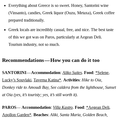
Everything about Greece is so sweet. Honey, Santorini wine
(Vinsanto), candies, Greek liquor (Ouzu, Metaxa), Greek coffee
prepared traditionally.
Greek locals are incredibly casual, free, and nice. The best taste
of this we got was on Paros, particularly at Aegean Deli.
Tourism industry, not so much.
Recommendations — How you can do it too
SANTORINI
—
Accommodation
:
Aliko Suites
.
Food
:
*Selene
,
Lucky’s Souvlaki
,
Taverna Katina*
.
Activities
:
Hike to Oia,
Donkey ride to Amoudi Bay, See caldera from the lighthouse, Sunset
at Oia (yes, it’s touristy; yes, it’s still worth it)
.
PAROS
—
Accommodation
:
Villa Kastro
.
Food
:
*Aegean Deli
,
Apollon Garden*
.
Beaches
:
Aliki, Santa Maria, Golden Beach,