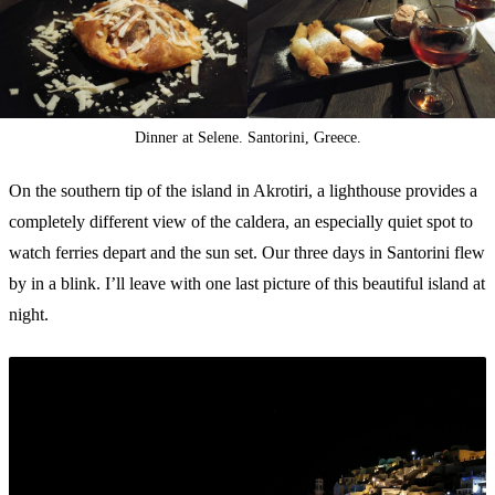
Dinner at Selene. Santorini, Greece.
On the southern tip of the island in Akrotiri, a lighthouse provides a
completely different view of the caldera, an especially quiet spot to
watch ferries depart and the sun set. Our three days in Santorini flew
by in a blink. I’ll leave with one last picture of this beautiful island at
night.