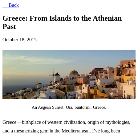
← Back
Greece: From Islands to the Athenian
Past
October 18, 2015
An Aegean Sunset. Oia, Santorini, Greece.
Greece — birthplace of western civilization, origin of mythologies,
and a mesmerizing gem in the Mediterranean. I’ve long been