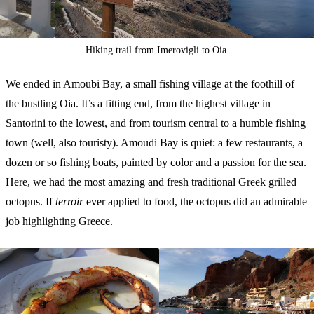
Hiking trail from Imerovigli to Oia.
We ended in Amoubi Bay, a small fishing village at the foothill of
the bustling Oia. It’s a fitting end, from the highest village in
Santorini to the lowest, and from tourism central to a humble fishing
town (well, also touristy). Amoudi Bay is quiet: a few restaurants, a
dozen or so fishing boats, painted by color and a passion for the sea.
Here, we had the most amazing and fresh traditional Greek grilled
octopus. If
terroir
ever applied to food, the octopus did an admirable
job highlighting Greece.