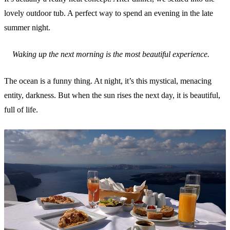
lovely outdoor tub. A perfect way to spend an evening in the late
summer night.
Waking up the next morning is the most beautiful experience.
The ocean is a funny thing. At night, it’s this mystical, menacing
entity, darkness. But when the sun rises the next day, it is beautiful,
full of life.