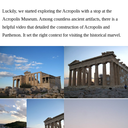
Luckily, we started exploring the Acropolis with a stop at the
Acropolis Museum. Among countless ancient artifacts, there is a
helpful video that detailed the construction of Acropolis and
Parthenon. It set the right context for visiting the historical marvel.