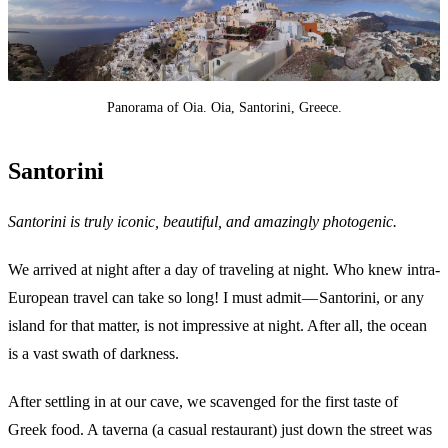
Panorama of Oia. Oia, Santorini, Greece.
Santorini
Santorini is truly iconic, beautiful, and amazingly photogenic.
We arrived at night after a day of traveling at night. Who knew intra-
European travel can take so long! I must admit — Santorini, or any
island for that matter, is not impressive at night. After all, the ocean
is a vast swath of darkness.
After settling in at our cave, we scavenged for the first taste of
Greek food. A taverna (a casual restaurant) just down the street was