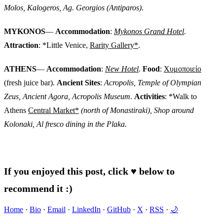
Molos, Kalogeros, Ag. Georgios (Antiparos)
.
MYKONOS
—
Accommodation
:
Mykonos Grand Hotel
.
Attraction
: *Little Venice,
Rarity Gallery*
.
ATHENS
—
Accommodation
:
New Hotel
.
Food
:
Χυμοποιείο
(fresh juice bar).
Ancient Sites
:
Acropolis, Temple of Olympian
Zeus, Ancient Agora, Acropolis Museum
.
Activities
: *Walk to
Athens
Central Market*
(north of Monastiraki), Shop around
Kolonaki, Al fresco dining in the Plaka.
If you enjoyed this post, click ♥ below to
recommend it :)
Home
·
Bio
·
Email
·
LinkedIn
·
GitHub
·
X
·
RSS
·
🌙