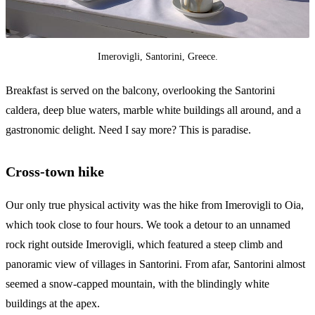
Imerovigli, Santorini, Greece.
Breakfast is served on the balcony, overlooking the Santorini
caldera, deep blue waters, marble white buildings all around, and a
gastronomic delight. Need I say more? This is paradise.
Cross-town hike
Our only true physical activity was the hike from Imerovigli to Oia,
which took close to four hours. We took a detour to an unnamed
rock right outside Imerovigli, which featured a steep climb and
panoramic view of villages in Santorini. From afar, Santorini almost
seemed a snow-capped mountain, with the blindingly white
buildings at the apex.