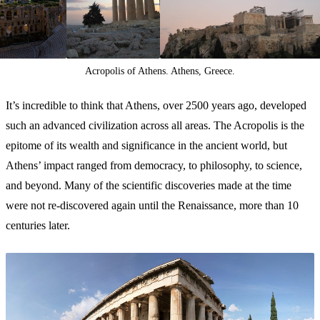
Acropolis of Athens. Athens, Greece.
It’s incredible to think that Athens, over 2500 years ago, developed
such an advanced civilization across all areas. The Acropolis is the
epitome of its wealth and significance in the ancient world, but
Athens’ impact ranged from democracy, to philosophy, to science,
and beyond. Many of the scientific discoveries made at the time
were not re-discovered again until the Renaissance, more than 10
centuries later.