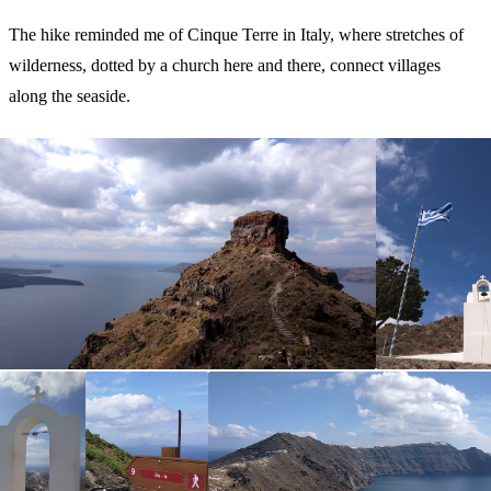
The hike reminded me of Cinque Terre in Italy, where stretches of
wilderness, dotted by a church here and there, connect villages
along the seaside.