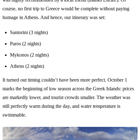
course, no first trip to Greece would be complete without paying
homage in Athens. And hence, our itinerary was set:
Santorini (3 nights)
Paros (2 nights)
Mykonos (2 nights)
Athens (2 nights)
It turned out timing couldn’t have been more perfect. October 1
marks the beginning of low season across the Greek Islands: prices
are markedly lower, and tourist crowds smaller. The weather was
still perfectly warm during the day, and water temperature is
swimmable.