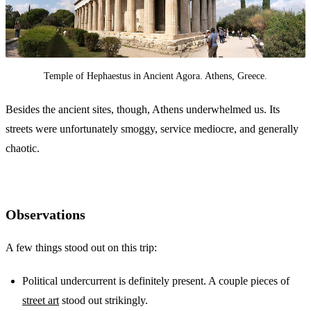
Temple of Hephaestus in Ancient Agora. Athens, Greece.
Besides the ancient sites, though, Athens underwhelmed us. Its
streets were unfortunately smoggy, service mediocre, and generally
chaotic.
Observations
A few things stood out on this trip:
Political undercurrent is definitely present. A couple pieces of
street art
stood out strikingly.