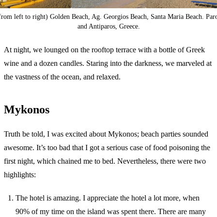
from left to right) Golden Beach, Ag. Georgios Beach, Santa Maria Beach. Par
and Antiparos, Greece.
At night, we lounged on the rooftop terrace with a bottle of Greek
wine and a dozen candles. Staring into the darkness, we marveled at
the vastness of the ocean, and relaxed.
Mykonos
Truth be told, I was excited about Mykonos; beach parties sounded
awesome. It’s too bad that I got a serious case of food poisoning the
first night, which chained me to bed. Nevertheless, there were two
highlights:
The hotel is amazing. I appreciate the hotel a lot more, when
90% of my time on the island was spent there. There are many