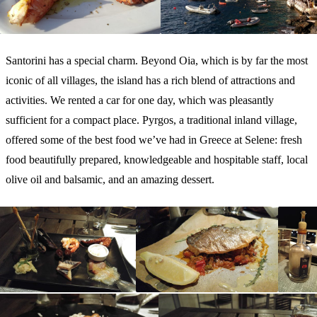
Santorini has a special charm. Beyond Oia, which is by far the most
iconic of all villages, the island has a rich blend of attractions and
activities. We rented a car for one day, which was pleasantly
sufficient for a compact place. Pyrgos, a traditional inland village,
offered some of the best food we’ve had in Greece at Selene: fresh
food beautifully prepared, knowledgeable and hospitable staff, local
olive oil and balsamic, and an amazing dessert.