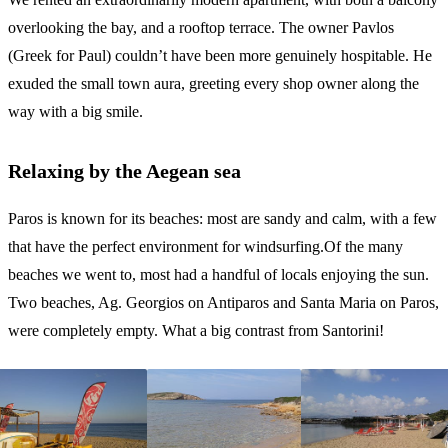
overlooking the bay, and a rooftop terrace. The owner Pavlos
(Greek for Paul) couldn’t have been more genuinely hospitable. He
exuded the small town aura, greeting every shop owner along the
way with a big smile.
Relaxing by the Aegean sea
Paros is known for its beaches: most are sandy and calm, with a few
that have the perfect environment for windsurfing.Of the many
beaches we went to, most had a handful of locals enjoying the sun.
Two beaches, Ag. Georgios on Antiparos and Santa Maria on Paros,
were completely empty. What a big contrast from Santorini!